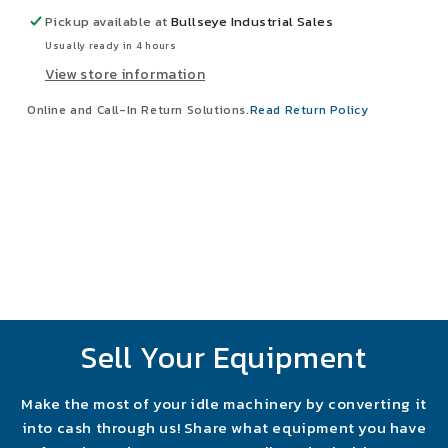
Grit
Grit
Pickup available at
Bullseye Industrial Sales
T13
T13
Usually ready in 4 hours
Sanding
Sanding
View store information
Belts
Belts
Lot
Lot
Online and Call-In Return Solutions.
Read Return Policy
Of
Of
10
10
Sell Your Equipment
Make the most of your idle machinery by converting it
into cash through us! Share what equipment you have