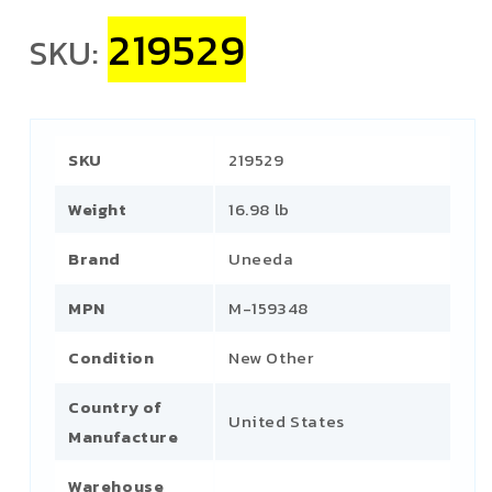
219529
SKU:
SKU
219529
Weight
16.98 lb
Brand
Uneeda
MPN
M-159348
Condition
New Other
Country of
United States
Manufacture
Warehouse