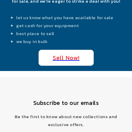
for sale, and we're eager to strike a deal with you!
let us know what you have available for sale
get cash for your equipment
best place to sell
we buy in bulk
Sell Now!
Subscribe to our emails
Be the first to know about new collections and
exclusive offers.