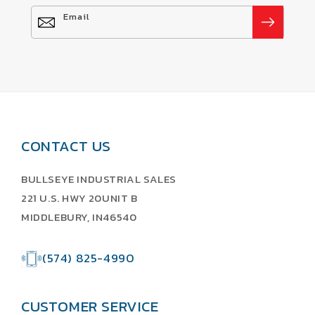
Email
CONTACT US
BULLSEYE INDUSTRIAL SALES
221 U.S. HWY 20UNIT B
MIDDLEBURY, IN46540
(574) 825-4990
CUSTOMER SERVICE