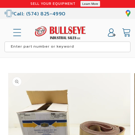
Skip to
SELL YOUR EQUIPMENT
Learn More
content
Call: (574) 825-4990
Cart
Enter part number or keyword
Skip to
product
information