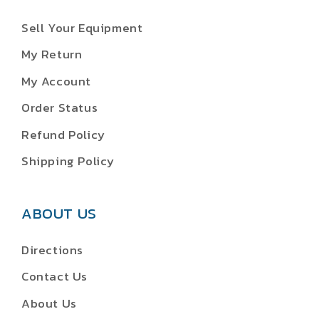
Sell Your Equipment
My Return
My Account
Order Status
Refund Policy
Shipping Policy
ABOUT US
Directions
Contact Us
About Us