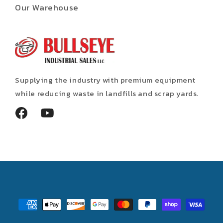
Our Warehouse
Supplying the industry with premium equipment
while reducing waste in landfills and scrap yards.
Facebook
YouTube
Payment
methods