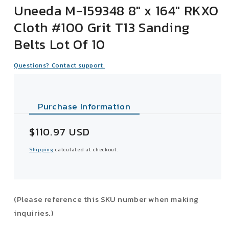
Uneeda M-159348 8" x 164" RKXO
Cloth #100 Grit T13 Sanding
Belts Lot Of 10
Questions? Contact support.
Purchase Information
Sale
$110.97 USD
price
Shipping
calculated at checkout.
(Please reference this SKU number when making
inquiries.)