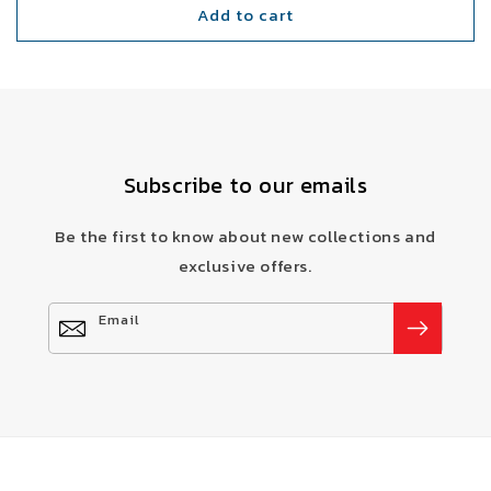
Add to cart
Subscribe to our emails
Be the first to know about new collections and
exclusive offers.
Email