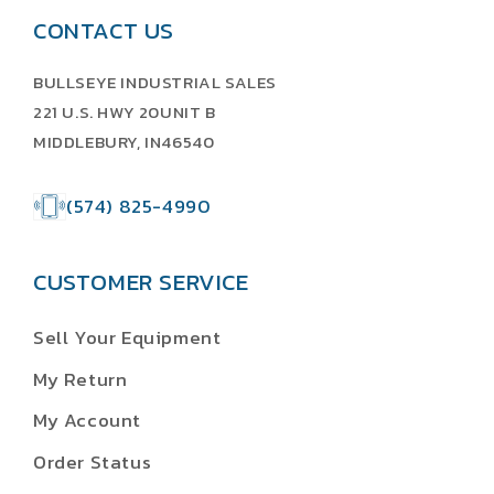
CONTACT US
BULLSEYE INDUSTRIAL SALES
221 U.S. HWY 20UNIT B
MIDDLEBURY, IN46540
(574) 825-4990
CUSTOMER SERVICE
Sell Your Equipment
My Return
My Account
Order Status