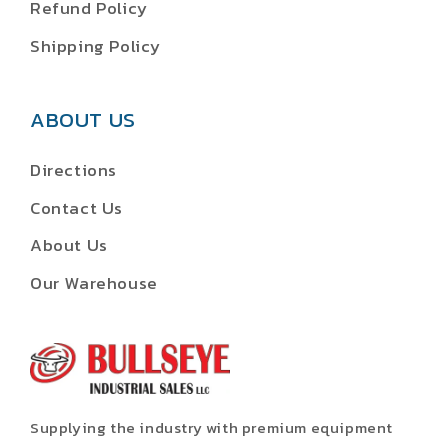
Refund Policy
Shipping Policy
ABOUT US
Directions
Contact Us
About Us
Our Warehouse
Supplying the industry with premium equipment