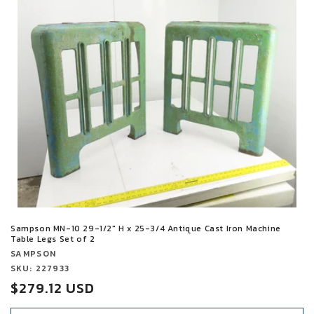
t
i
o
n
:
Sampson MN-10 29-1/2" H x 25-3/4 Antique Cast Iron Machine
Table Legs Set of 2
Vendor:
SAMPSON
Vendor:
SKU: 227933
Sale
$279.12 USD
price