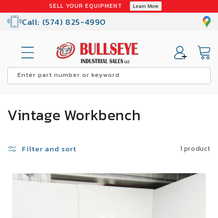
Skip to
SELL YOUR EQUIPMENT
Learn More
content
Call: (574) 825-4990
Cart
Enter part number or keyword
C
Vintage Workbench
o
l
Filter and sort
1 product
l
SALE
e
c