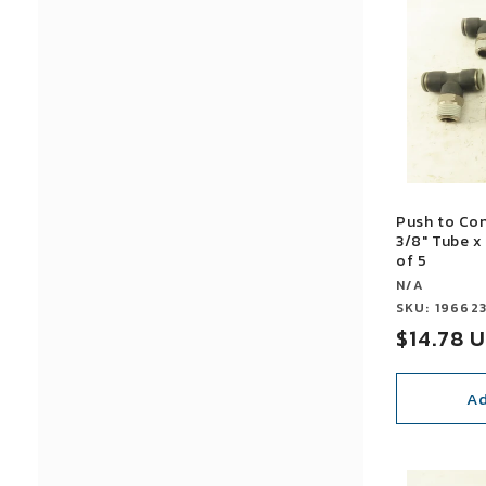
Push to Co
3/8" Tube x
of 5
Vendor:
N/A
Vendor:
SKU: 19662
Sale
$14.78 
price
Ad
SALE