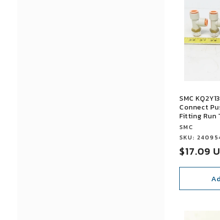
l
e
c
t
SMC KQ2Y13
i
Connect Pu
Fitting Run 
Vendor:
SMC
o
Vendor:
SKU: 24095
Sale
$17.09 
n
price
Ad
:
SALE