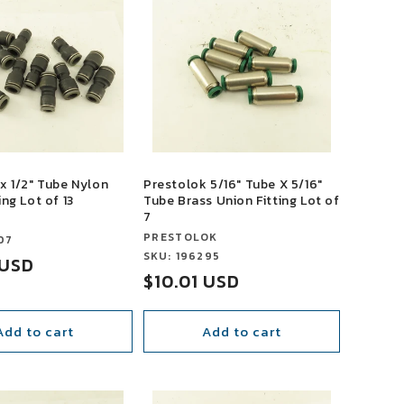
x 1/2" Tube Nylon
Prestolok 5/16" Tube X 5/16"
ing Lot of 13
Tube Brass Union Fitting Lot of
7
Vendor:
PRESTOLOK
07
Vendor:
SKU: 196295
 USD
Sale
$10.01 USD
price
Add to cart
Add to cart
SALE