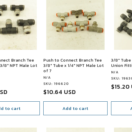
nnect Branch Tee
Push to Connect Branch Tee
3/8" Tube 
 3/8" NPT Male Lot
3/8" Tube x 1/4" NPT Male Lot
Union Fitt
of 7
Vendor:
N/A
Vendor:
N/A
Vendor:
SKU: 1963
3
Vendor:
SKU: 196620
Sale
$15.20
USD
Sale
$10.64 USD
price
price
d to cart
Add to cart
SALE
SALE