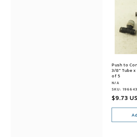
Push to Co
3/8" Tube x
of 5
Vendor:
N/A
Vendor:
SKU: 19664
Sale
$9.73 U
price
Ad