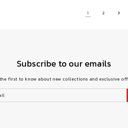
1
2
3
Subscribe to our emails
the first to know about new collections and exclusive off
il