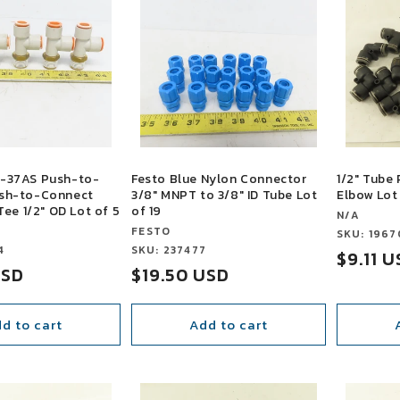
-37AS Push-to-
Festo Blue Nylon Connector
1/2" Tube
sh-to-Connect
3/8" MNPT to 3/8" ID Tube Lot
Elbow Lot
Tee 1/2" OD Lot of 5
of 19
Vendor:
N/A
Vendor:
FESTO
Vendor:
SKU: 1967
4
Vendor:
SKU: 237477
Sale
$9.11 
USD
Sale
$19.50 USD
price
price
d to cart
Add to cart
SALE
SALE