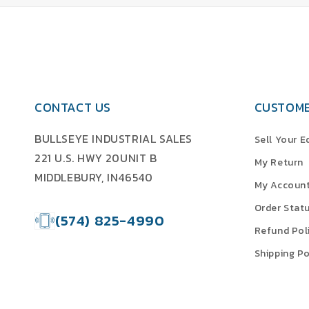
CONTACT US
CUSTOME
BULLSEYE INDUSTRIAL SALES
Sell Your 
221 U.S. HWY 20UNIT B
My Return
MIDDLEBURY, IN46540
My Accoun
Order Stat
(574) 825-4990
Refund Pol
Shipping Po