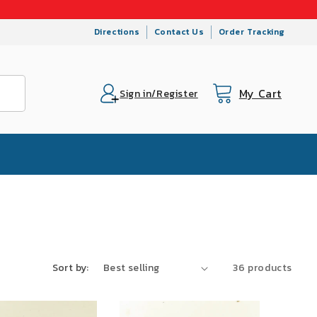
Directions
Contact Us
Order Tracking
My Cart
Cart
Sign in/Register
Sort by:
36 products
SALE