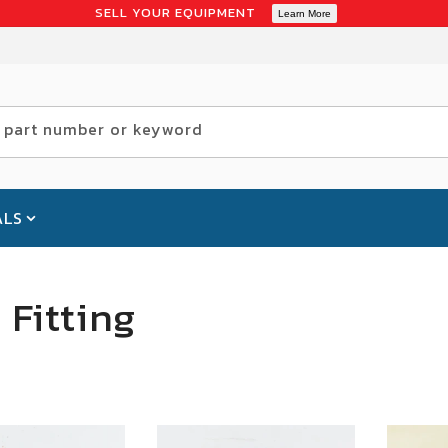
SELL YOUR EQUIPMENT
Learn More
 part number or keyword
ALS
Fitting
SALE
SALE