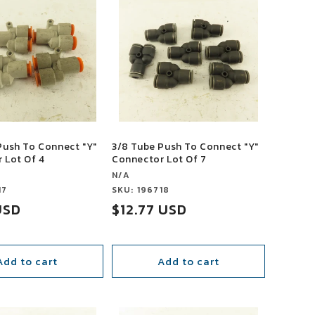
Push To Connect "Y"
3/8 Tube Push To Connect "Y"
 Lot Of 4
Connector Lot Of 7
Vendor:
N/A
17
Vendor:
SKU: 196718
USD
Sale
$12.77 USD
price
Add to cart
Add to cart
SALE