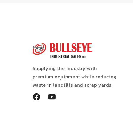
Supplying the industry with
premium equipment while reducing
waste in landfills and scrap yards.
Facebook
YouTube