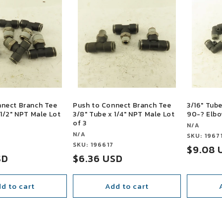
nnect Branch Tee
Push to Connect Branch Tee
3/16" Tub
 1/2" NPT Male Lot
3/8" Tube x 1/4" NPT Male Lot
90-? Elbo
of 3
Vendor:
N/A
Vendor:
N/A
Vendor:
SKU: 1967
3
Vendor:
SKU: 196617
Sale
$9.08 
SD
Sale
$6.36 USD
price
price
d to cart
Add to cart