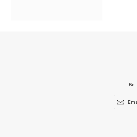
Be 
Ema