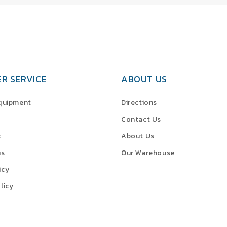
R SERVICE
ABOUT US
Equipment
Directions
Contact Us
t
About Us
us
Our Warehouse
icy
licy