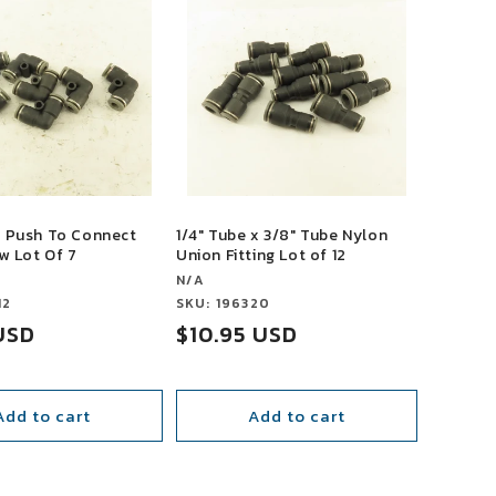
e Push To Connect
1/4" Tube x 3/8" Tube Nylon
w Lot Of 7
Union Fitting Lot of 12
Vendor:
N/A
12
Vendor:
SKU: 196320
USD
Sale
$10.95 USD
price
Add to cart
Add to cart