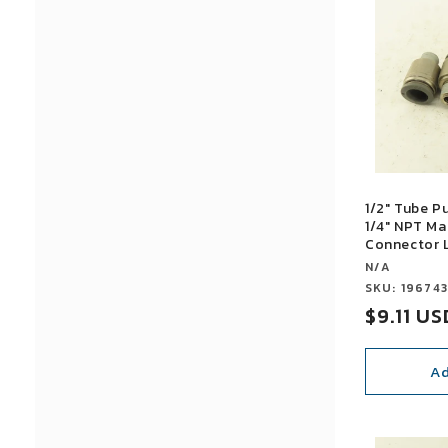
1/2" Tube P
1/4" NPT Ma
Connector L
Vendor:
N/A
Vendor:
SKU: 19674
Sale
$9.11 US
price
Ad
SALE