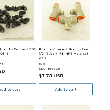
 Push To Connect 90°
Push to Connect Branch Tee
 Of 16
1/2" Tube x 1/4" NPT Male Lot
of 3
Vendor:
N/A
07
Vendor:
SKU: 196628
USD
Sale
$7.78 USD
price
Add to cart
Add to cart
SALE