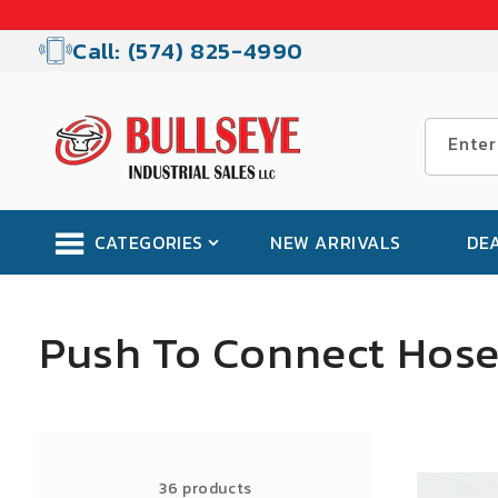
Skip to
content
Call: (574) 825-4990
Enter
CATEGORIES
NEW ARRIVALS
DE
C
Push To Connect Hose 
o
l
SALE
36 products