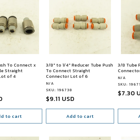
ush To Connect x
3/8" to 1/4" Reducer Tube Push
3/8 Tube 
le Straight
To Connect Straight
Connector
ot of 4
Connector Lot of 6
Vendor:
N/A
Vendor:
N/A
Vendor:
SKU: 1967
3
Vendor:
SKU: 196738
Sale
$7.30 
D
Sale
$9.11 USD
price
price
d to cart
Add to cart
SALE
SALE