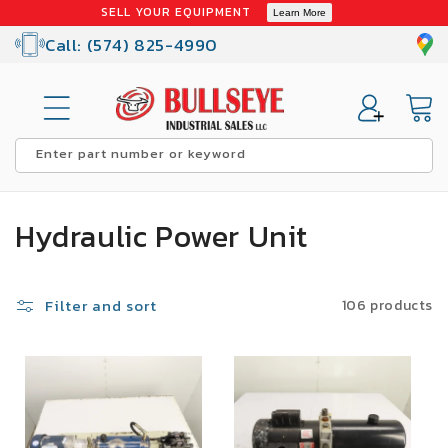
Skip to
SELL YOUR EQUIPMENT
Learn More
content
Call: (574) 825-4990
Cart
Enter part number or keyword
C
Hydraulic Power Unit
o
l
Filter and sort
106 products
l
SALE
e
c