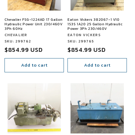
Chevalier FSG-1224AD 17 Gallon
Eaton Vickers 382067-1 V10
Hydraulic Power Unit 230/460V
1S3S 1A20 25 Gallon Hydraulic
3Ph 60Hz
Power 3Ph 230/460V
Vendor:
Vendor:
CHEVALIER
EATON VICKERS
Vendor:
SKU: 299762
Vendor:
SKU: 299765
Sale
$854.99 USD
Sale
$854.99 USD
price
price
Add to cart
Add to cart
SALE
SALE