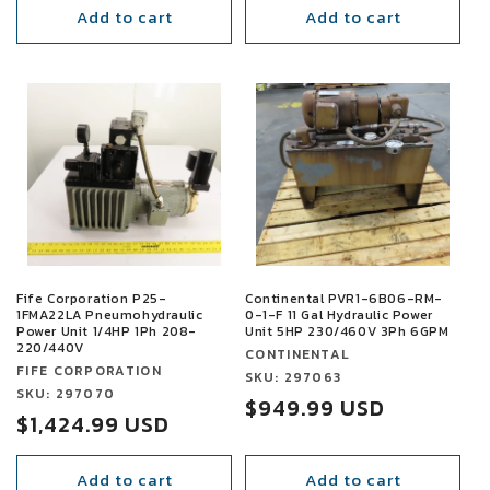
Add to cart
Add to cart
SALE
SALE
Fife Corporation P25-
Continental PVR1-6B06-RM-
1FMA22LA Pneumohydraulic
0-1-F 11 Gal Hydraulic Power
Power Unit 1/4HP 1Ph 208-
Unit 5HP 230/460V 3Ph 6GPM
220/440V
Vendor:
CONTINENTAL
Vendor:
FIFE CORPORATION
Vendor:
SKU: 297063
Vendor:
SKU: 297070
Sale
$949.99 USD
Sale
$1,424.99 USD
price
price
Add to cart
Add to cart