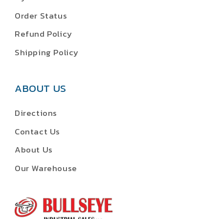
Order Status
Refund Policy
Shipping Policy
ABOUT US
Directions
Contact Us
About Us
Our Warehouse