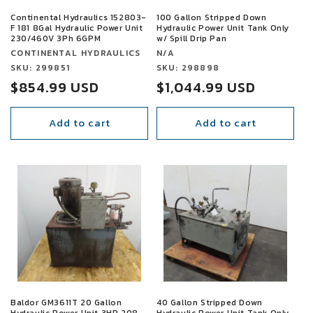
Continental Hydraulics 152803-
100 Gallon Stripped Down
F 181 8Gal Hydraulic Power Unit
Hydraulic Power Unit Tank Only
230/460V 3Ph 6GPM
w/ Spill Drip Pan
Vendor:
Vendor:
CONTINENTAL HYDRAULICS
N/A
Vendor:
SKU: 299851
Vendor:
SKU: 298898
Sale
$854.99 USD
Sale
$1,044.99 USD
price
price
Add to cart
Add to cart
SALE
SALE
Baldor GM3611T 20 Gallon
40 Gallon Stripped Down
Hydraulic Power Unit 3HP 208-
Hydraulic Power Unit Tank Only