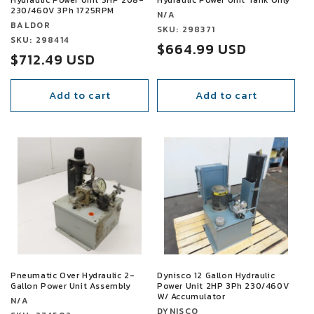
230/460V 3Ph 1725RPM
Vendor:
N/A
Vendor:
BALDOR
Vendor:
SKU: 298371
Vendor:
SKU: 298414
Sale
$664.99 USD
Sale
$712.49 USD
price
price
Add to cart
Add to cart
SALE
SALE
Pneumatic Over Hydraulic 2-
Dynisco 12 Gallon Hydraulic
Gallon Power Unit Assembly
Power Unit 2HP 3Ph 230/460V
W/ Accumulator
Vendor:
N/A
Vendor:
DYNISCO