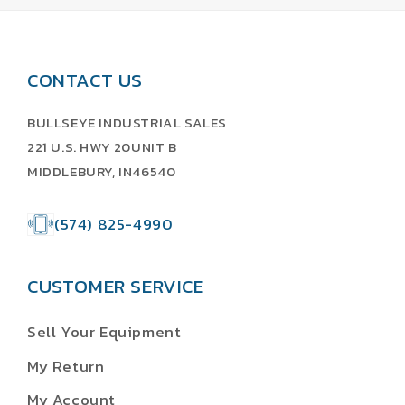
CONTACT US
BULLSEYE INDUSTRIAL SALES
221 U.S. HWY 20UNIT B
MIDDLEBURY, IN46540
(574) 825-4990
CUSTOMER SERVICE
Sell Your Equipment
My Return
My Account