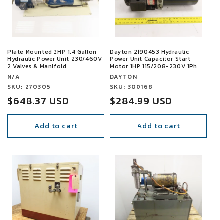
t
i
o
Plate Mounted 2HP 1.4 Gallon
Dayton 2190453 Hydraulic
Hydraulic Power Unit 230/460V
Power Unit Capacitor Start
n
2 Valves & Manifold
Motor 1HP 115/208-230V 1Ph
Vendor:
Vendor:
N/A
DAYTON
:
Vendor:
SKU: 270305
Vendor:
SKU: 300168
Sale
$648.37 USD
Regular
$284.99 USD
price
price
Add to cart
Add to cart
SALE
SALE