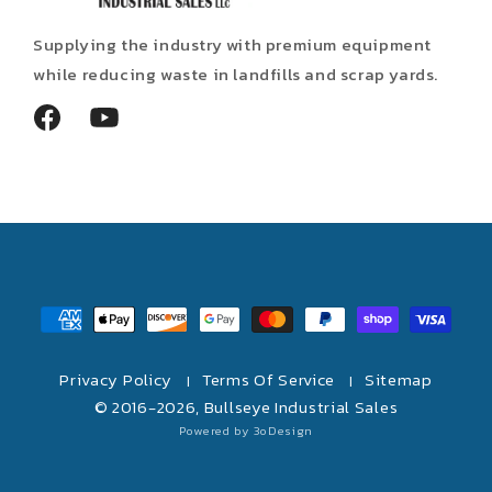
Supplying the industry with premium equipment
while reducing waste in landfills and scrap yards.
Facebook
YouTube
Payment
methods
Privacy Policy
Terms Of Service
Sitemap
|
|
© 2016-2026,
Bullseye Industrial Sales
Powered by 3oDesign