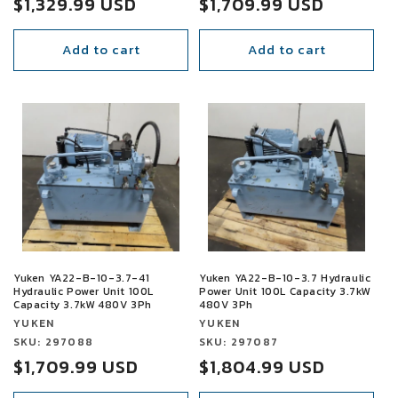
Sale
$1,329.99 USD
Sale
$1,709.99 USD
price
price
Add to cart
Add to cart
SALE
SALE
Yuken YA22-B-10-3.7-41
Yuken YA22-B-10-3.7 Hydraulic
Hydraulic Power Unit 100L
Power Unit 100L Capacity 3.7kW
Capacity 3.7kW 480V 3Ph
480V 3Ph
Vendor:
Vendor:
YUKEN
YUKEN
Vendor:
SKU: 297088
Vendor:
SKU: 297087
Sale
$1,709.99 USD
Sale
$1,804.99 USD
price
price