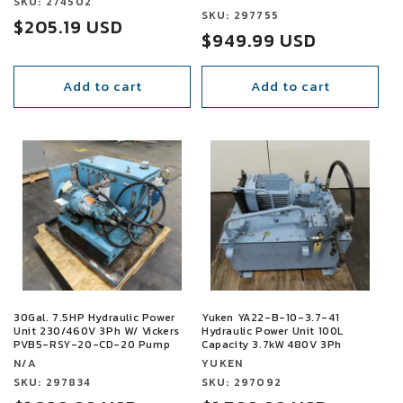
Vendor:
SKU: 274502
Vendor:
SKU: 297755
Sale
$205.19 USD
Sale
$949.99 USD
price
price
Add to cart
Add to cart
SALE
SALE
30Gal. 7.5HP Hydraulic Power
Yuken YA22-B-10-3.7-41
Unit 230/460V 3Ph W/ Vickers
Hydraulic Power Unit 100L
PVB5-RSY-20-CD-20 Pump
Capacity 3.7kW 480V 3Ph
Vendor:
Vendor:
N/A
YUKEN
Vendor:
SKU: 297834
Vendor:
SKU: 297092