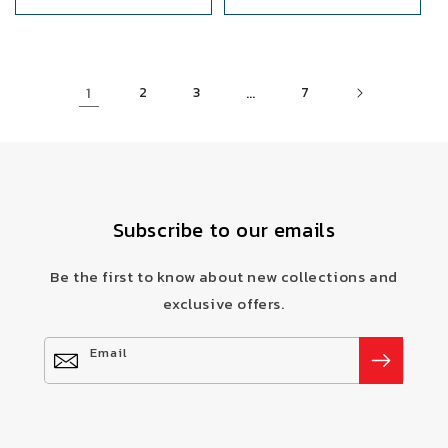
1
…
2
3
7
Subscribe to our emails
Be the first to know about new collections and
exclusive offers.
Email