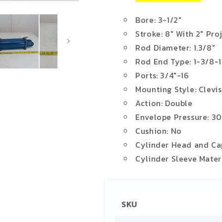
Bore: 3-1/2"
Stroke: 8" With 2" Pro
Rod Diameter: 1.3/8"
Rod End Type: 1-3/8-
Ports: 3/4"-16
Mounting Style: Clevis
Action: Double
Envelope Pressure: 3
Cushion: No
Cylinder Head and Cap
Cylinder Sleeve Materi
SKU