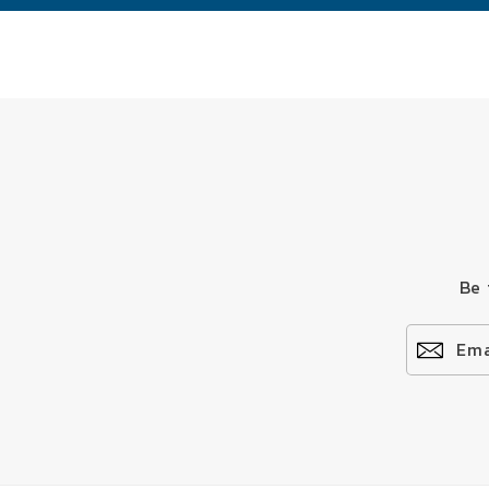
Be 
Ema