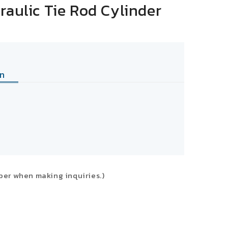
raulic Tie Rod Cylinder
n
ber when making inquiries.)