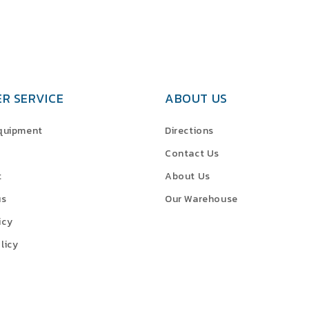
R SERVICE
ABOUT US
Equipment
Directions
Contact Us
t
About Us
us
Our Warehouse
icy
licy