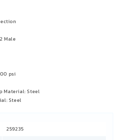
jection
12 Male
000 psi
 Material: Steel
al: Steel
259235