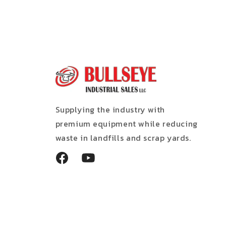
Supplying the industry with
premium equipment while reducing
waste in landfills and scrap yards.
Facebook
YouTube