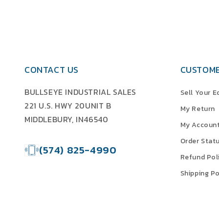
CONTACT US
CUSTOME
BULLSEYE INDUSTRIAL SALES
Sell Your 
221 U.S. HWY 20UNIT B
My Return
MIDDLEBURY, IN46540
My Accoun
Order Stat
(574) 825-4990
Refund Pol
Shipping Po