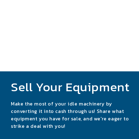
Sell Your Equipment
Make the most of your idle machinery by
converting it into cash through us! Share what
equipment you have for sale, and we're eager to
strike a deal with you!