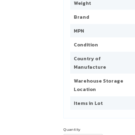
Weight
Brand
MPN
Condition
Country of
Manufacture
Warehouse Storage
Location
Items in Lot
Quantity