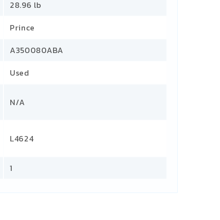
28.96 lb
Prince
A350080ABA
Used
N/A
L4624
1