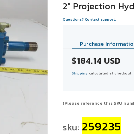
2" Projection Hyd
Questions? Contact support.
Purchase Informatio
Sale
$184.14 USD
price
Shipping
calculated at checkout.
(Please reference this SKU num
259235
sku: