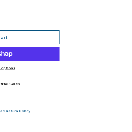
cart
 options
trial Sales
ad Return Policy