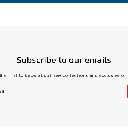
Subscribe to our emails
the first to know about new collections and exclusive off
il