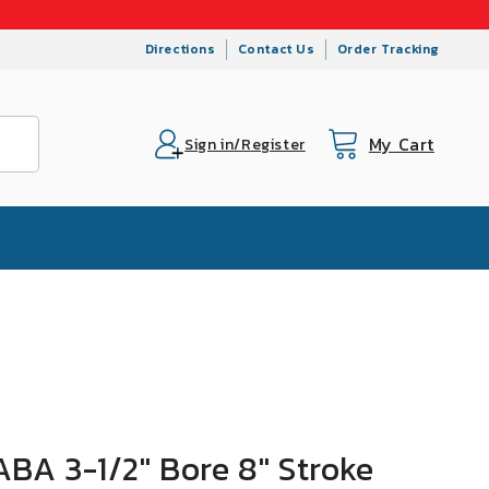
Directions
Contact Us
Order Tracking
My Cart
Cart
Sign in/Register
BA 3-1/2" Bore 8" Stroke