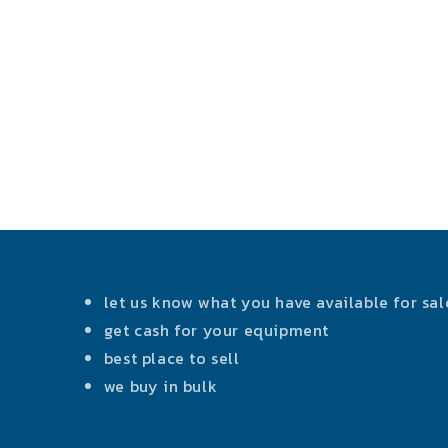
let us know what you have available for sal
get cash for your equipment
best place to sell
we buy in bulk