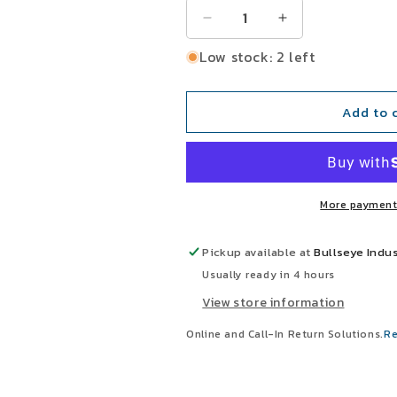
Decrease
Increase
quantity
quantity
Low stock: 2 left
for
for
Prince
Prince
A350080ABA
A350080ABA
Add to 
3-
3-
1/2&quot;
1/2&quot;
Bore
Bore
8&quot;
8&quot;
Stroke
Stroke
More payment
2&quot;
2&quot;
Projection
Projection
Hydraulic
Hydraulic
Pickup available at
Bullseye Indus
Tie
Tie
Usually ready in 4 hours
Rod
Rod
View store information
Cylinder
Cylinder
Online and Call-In Return Solutions.
Re