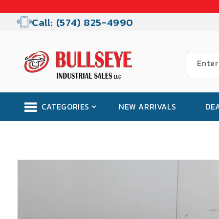
Skip to
content
Call: (574) 825-4990
Enter
CATEGORIES
NEW ARRIVALS
DE
Skip to
product
information