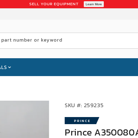
SELL YOUR EQUIPMENT
Learn More
 part number or keyword
ALS
SKU:
SKU #:
259235
PRINCE
Prince A350080A