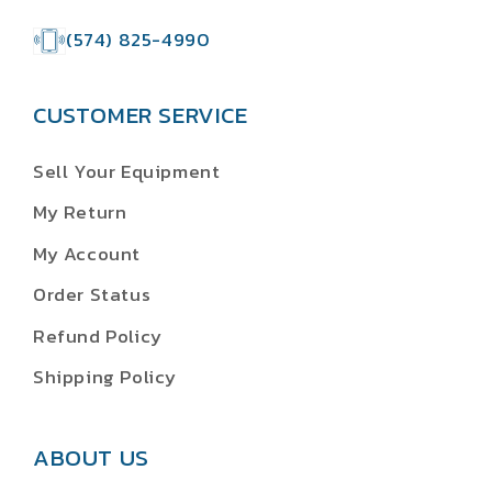
(574) 825-4990
CUSTOMER SERVICE
Sell Your Equipment
My Return
My Account
Order Status
Refund Policy
Shipping Policy
ABOUT US