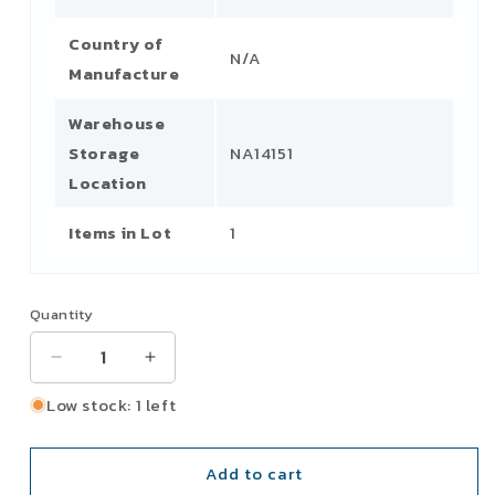
Country of
N/A
Manufacture
Warehouse
Storage
NA14151
Location
Items in Lot
1
Quantity
Decrease
Increase
quantity
quantity
Low stock: 1 left
for
for
P
P
&amp;
&amp;
Add to cart
H
H