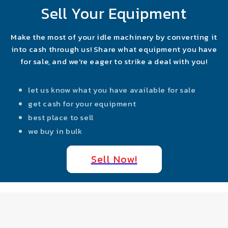
Sell Your Equipment
Make the most of your idle machinery by converting it
into cash through us! Share what equipment you have
for sale, and we're eager to strike a deal with you!
let us know what you have available for sale
get cash for your equipment
best place to sell
we buy in bulk
Sell Now!