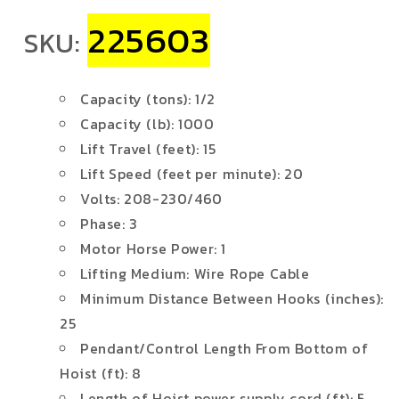
225603
SKU:
Capacity (tons): 1/2
Capacity (lb): 1000
Lift Travel (feet): 15
Lift Speed (feet per minute): 20
Volts: 208-230/460
Phase: 3
Motor Horse Power: 1
Lifting Medium: Wire Rope Cable
Minimum Distance Between Hooks (inches):
25
Pendant/Control Length From Bottom of
Hoist (ft): 8
Length of Hoist power supply cord (ft): 5