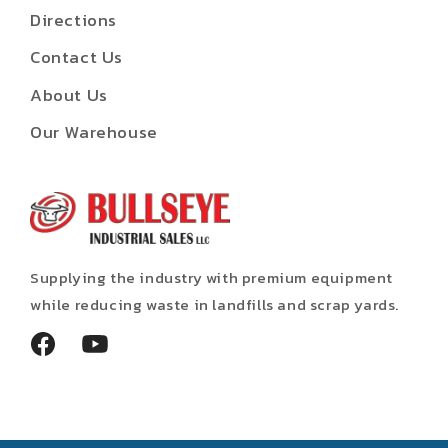
Directions
Contact Us
About Us
Our Warehouse
Supplying the industry with premium equipment
while reducing waste in landfills and scrap yards.
Facebook
YouTube