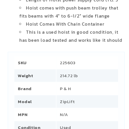
Hoist comes with push beam trolley that
fits beams with 4" to 6-1/2" wide flange
Hoist Comes With Chain Container
This is a used hoist in good condition, it
has been load tested and works like it should
SKU
225603
Weight
214.72 lb
Brand
P & H
Model
ZipLift
MPN
N/A
Condition
Used