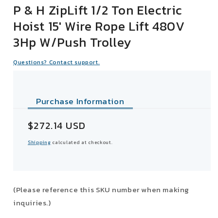
P & H ZipLift 1/2 Ton Electric
Hoist 15' Wire Rope Lift 480V
3Hp W/Push Trolley
Questions? Contact support.
Purchase Information
Sale
$272.14 USD
price
Shipping
calculated at checkout.
(Please reference this SKU number when making
inquiries.)