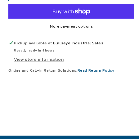
ZipLift
ZipLift
1/2
1/2
Ton
Ton
Electric
Electric
More payment options
Hoist
Hoist
15&#39;
15&#39;
Wire
Wire
Pickup available at
Bullseye Industrial Sales
Rope
Rope
Usually ready in 4 hours
Lift
Lift
View store information
480V
480V
3Hp
3Hp
Online and Call-In Return Solutions.
Read Return Policy
W/Push
W/Push
Trolley
Trolley