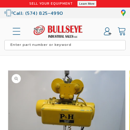
Skip to
SELL YOUR EQUIPMENT
Learn More
content
Call: (574) 825-4990
Cart
Enter part number or keyword
Skip to
product
information