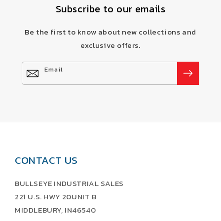
Subscribe to our emails
Be the first to know about new collections and
exclusive offers.
Email
CONTACT US
BULLSEYE INDUSTRIAL SALES
221 U.S. HWY 20UNIT B
MIDDLEBURY, IN46540