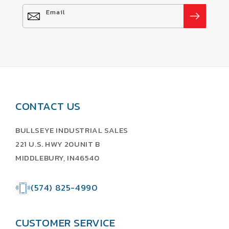
Email
CONTACT US
BULLSEYE INDUSTRIAL SALES
221 U.S. HWY 20UNIT B
MIDDLEBURY, IN46540
(574) 825-4990
CUSTOMER SERVICE