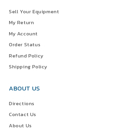
Sell Your Equipment
My Return
My Account
Order Status
Refund Policy
Shipping Policy
ABOUT US
Directions
Contact Us
About Us