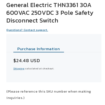
General Electric THN3361 30A
600VAC 250VDC 3 Pole Safety
Disconnect Switch
Questions? Contact support.
Purchase Information
Sale
$24.48 USD
price
Shipping
calculated at checkout.
(Please reference this SKU number when making
inquiries.)