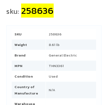
258636
sku:
SKU
258636
Weight
8.61 lb
Brand
General Electric
MPN
THN3361
Condition
Used
Country of
N/A
Manufacture
Warehouse