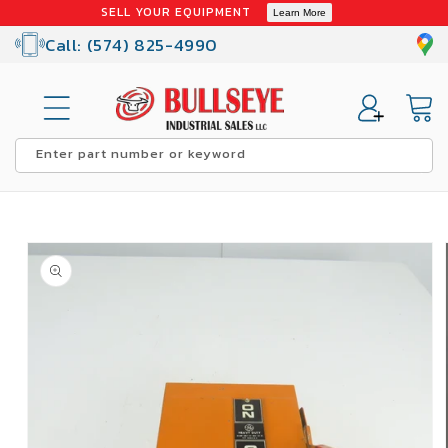
Skip to
SELL YOUR EQUIPMENT
Learn More
content
Call: (574) 825-4990
Cart
Enter part number or keyword
Skip to
product
information