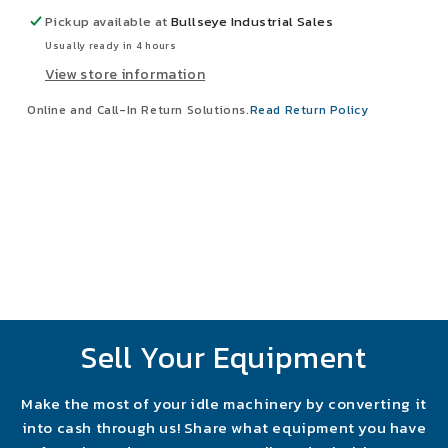
Disconnect
Disconnect
Pickup available at
Bullseye Industrial Sales
Switch
Switch
Usually ready in 4 hours
View store information
Online and Call-In Return Solutions.
Read Return Policy
Sell Your Equipment
Make the most of your idle machinery by converting it
into cash through us! Share what equipment you have