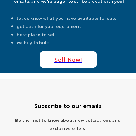
for sale, and we're eager to strike a deal with you!
let us know what you have available for sale
get cash for your equipment
best place to sell
we buy in bulk
Sell Now!
Subscribe to our emails
Be the first to know about new collections and
exclusive offers.