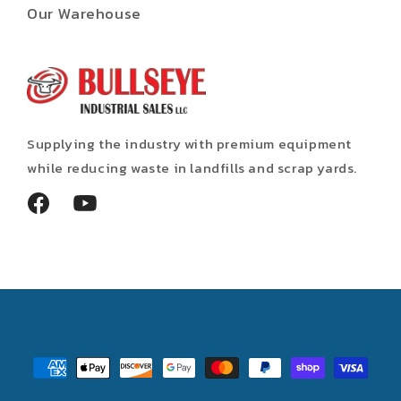
Our Warehouse
Supplying the industry with premium equipment
while reducing waste in landfills and scrap yards.
Facebook
YouTube
Payment
methods