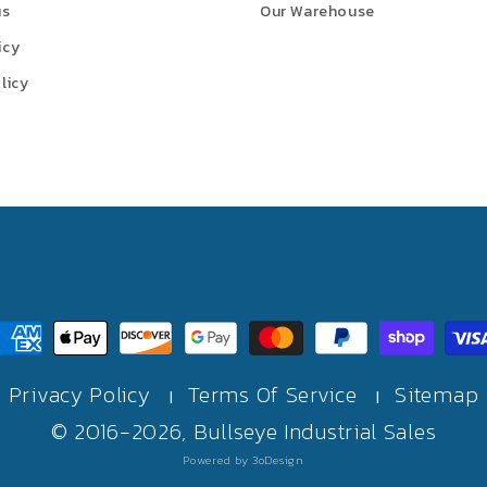
us
Our Warehouse
icy
licy
ayment
ethods
Privacy Policy
Terms Of Service
Sitemap
|
|
© 2016-2026,
Bullseye Industrial Sales
Powered by 3oDesign