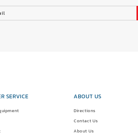
il
R SERVICE
ABOUT US
Equipment
Directions
Contact Us
t
About Us