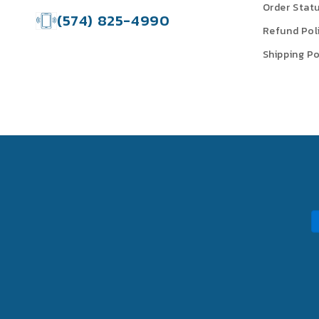
Order Stat
(574) 825-4990
Refund Pol
Shipping Po
P
m