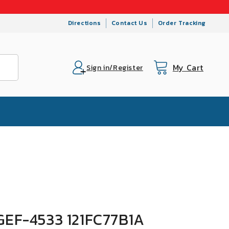
Directions
Contact Us
Order Tracking
My Cart
Cart
Sign in/Register
 GEF-4533 121FC77B1A