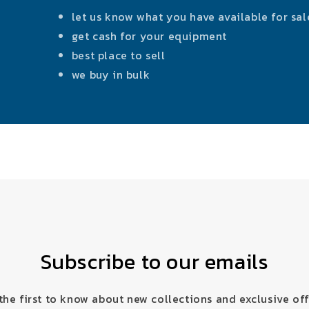
let us know what you have available for sal
get cash for your equipment
best place to sell
we buy in bulk
Subscribe to our emails
the first to know about new collections and exclusive off