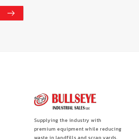
Supplying the industry with
premium equipment while reducing
waste in landfills and scrap yards.