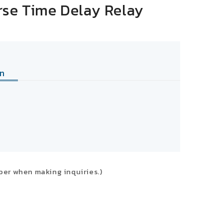
rse Time Delay Relay
n
ber when making inquiries.)