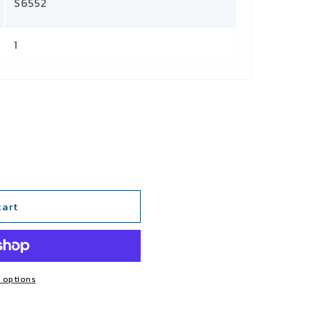
S6552
1
cart
 options