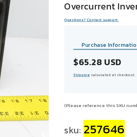
Overcurrent Inve
Questions? Contact support.
Purchase Informatio
Sale
$65.28 USD
price
Shipping
calculated at checkout.
(Please reference this SKU num
257646
sku: