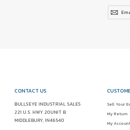
Ema
CONTACT US
CUSTOME
BULLSEYE INDUSTRIAL SALES
Sell Your 
221 U.S. HWY 20UNIT B
My Return
MIDDLEBURY, IN46540
My Accoun