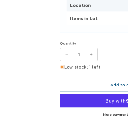
Location
Items in Lot
Quantity
Decrease
Increase
quantity
quantity
Low stock: 1 left
for
for
General
General
Electric
Electric
Add to 
GEF-
GEF-
4533
4533
121FC77B1A
121FC77B1A
Overcurrent
Overcurrent
Inverse
Inverse
More payment
Time
Time
Delay
Delay