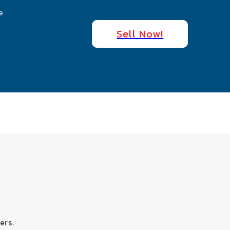
e
Sell Now!
ers.