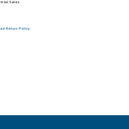
trial Sales
ad Return Policy