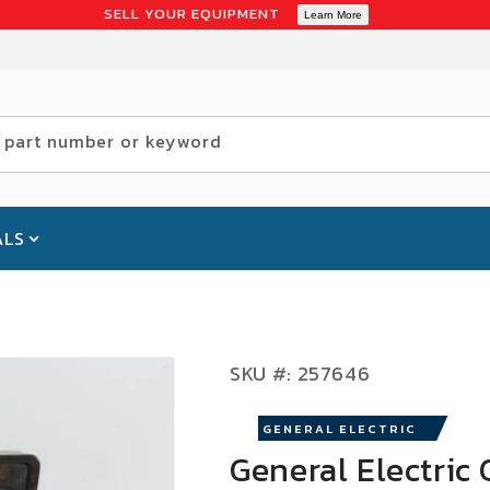
SELL YOUR EQUIPMENT
Learn More
 part number or keyword
ALS
SKU:
SKU #:
257646
GENERAL ELECTRIC
General Electric