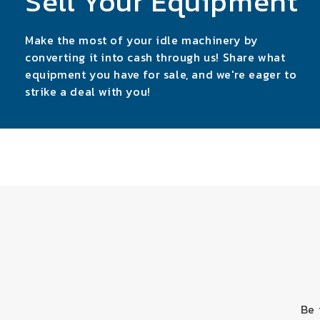
Sell Your Equipment
Make the most of your idle machinery by
converting it into cash through us! Share what
equipment you have for sale, and we're eager to
strike a deal with you!
Be 