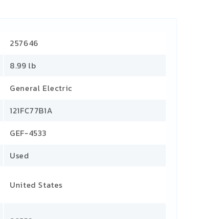
257646
8.99 lb
General Electric
121FC77B1A
GEF-4533
Used
United States