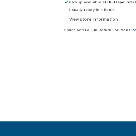
Relay
Relay
Pickup available at
Bullseye Indus
Usually ready in 4 hours
View store information
Online and Call-In Return Solutions.
Re