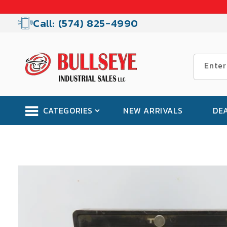
Skip to
content
Call: (574) 825-4990
Enter
CATEGORIES
NEW ARRIVALS
DE
Skip to
product
information