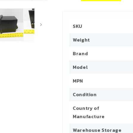
SKU
Weight
Brand
Model
MPN
Condition
Country of
Manufacture
Warehouse Storage