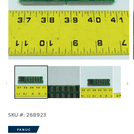
Open
media
1
in
modal
SKU:
SKU #:
268923
FANUC