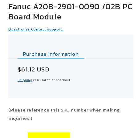
Fanuc A20B-2901-0090 /02B PC
Board Module
Questions? Contact support.
Purchase Information
Sale
$61.12 USD
price
Shipping
calculated at checkout.
(Please reference this SKU number when making
inquiries.)