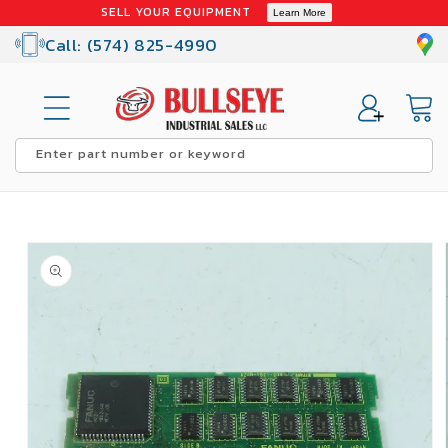
Skip to
SELL YOUR EQUIPMENT
Learn More
content
Call: (574) 825-4990
Cart
Enter part number or keyword
Skip to
product
information