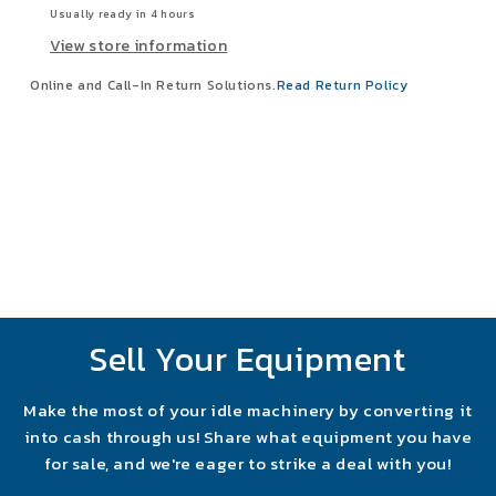
Usually ready in 4 hours
View store information
Online and Call-In Return Solutions.
Read Return Policy
Sell Your Equipment
Make the most of your idle machinery by converting it
into cash through us! Share what equipment you have
for sale, and we're eager to strike a deal with you!