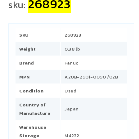
268923
sku:
SKU
268923
Weight
0.38 lb
Brand
Fanuc
MPN
A20B-2901-0090 /02B
Condition
Used
Country of
Japan
Manufacture
Warehouse
Storage
M4232