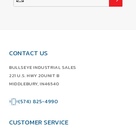
CONTACT US
BULLSEYE INDUSTRIAL SALES
221 U.S. HWY 20UNIT B
MIDDLEBURY, IN46540
(574) 825-4990
CUSTOMER SERVICE