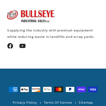
Supplying the industry with premium equipment
while reducing waste in landfills and scrap yards.
Facebook
YouTube
Payment
methods
Privacy Policy
Terms Of Service
Sitemap
|
|