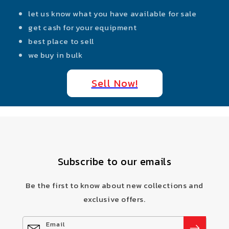
let us know what you have available for sale
get cash for your equipment
best place to sell
we buy in bulk
Sell Now!
Subscribe to our emails
Be the first to know about new collections and
exclusive offers.
Email