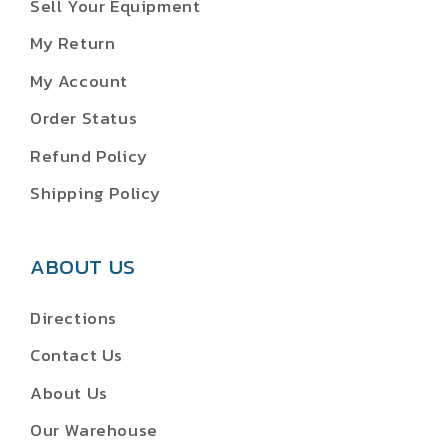
Sell Your Equipment
My Return
My Account
Order Status
Refund Policy
Shipping Policy
ABOUT US
Directions
Contact Us
About Us
Our Warehouse