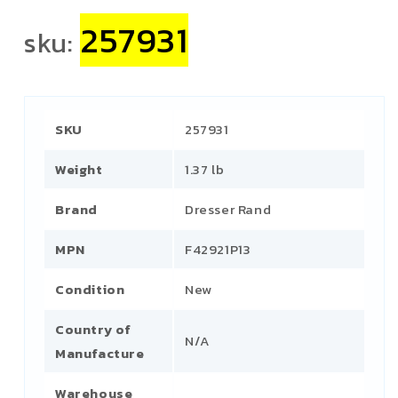
257931
sku:
SKU
257931
Weight
1.37 lb
Brand
Dresser Rand
MPN
F42921P13
Condition
New
Country of
N/A
Manufacture
Warehouse