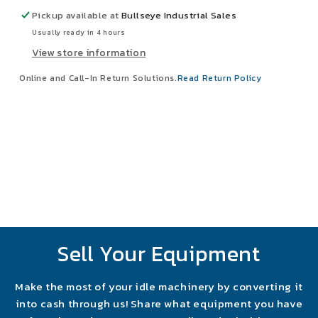
2.427&quot;
2.427&quot;
Pickup available at
Bullseye Industrial Sales
x
x
Usually ready in 4 hours
2.67&quot;
2.67&quot;
View store information
NEW
NEW
Online and Call-In Return Solutions.
Read Return Policy
Sell Your Equipment
Make the most of your idle machinery by converting it
into cash through us! Share what equipment you have