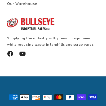
Our Warehouse
Supplying the industry with premium equipment
while reducing waste in landfills and scrap yards.
Facebook
YouTube
Payment
methods