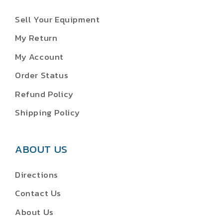
Sell Your Equipment
My Return
My Account
Order Status
Refund Policy
Shipping Policy
ABOUT US
Directions
Contact Us
About Us