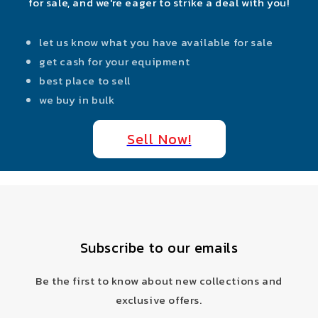
for sale, and we're eager to strike a deal with you!
let us know what you have available for sale
get cash for your equipment
best place to sell
we buy in bulk
Sell Now!
Subscribe to our emails
Be the first to know about new collections and
exclusive offers.