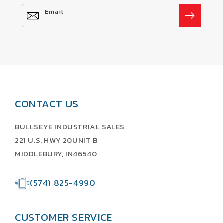
Email
CONTACT US
BULLSEYE INDUSTRIAL SALES
221 U.S. HWY 20UNIT B
MIDDLEBURY, IN46540
(574) 825-4990
CUSTOMER SERVICE