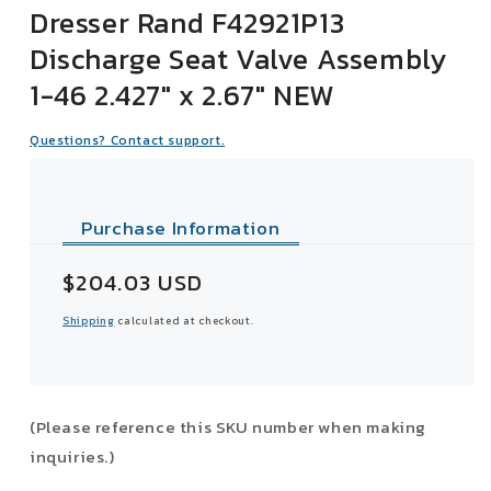
Dresser Rand F42921P13
Discharge Seat Valve Assembly
1-46 2.427" x 2.67" NEW
Questions? Contact support.
Purchase Information
Sale
$204.03 USD
price
Shipping
calculated at checkout.
(Please reference this SKU number when making
inquiries.)