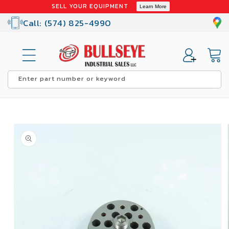
Skip to
SELL YOUR EQUIPMENT
Learn More
content
Call: (574) 825-4990
Cart
Enter part number or keyword
Skip to
product
information