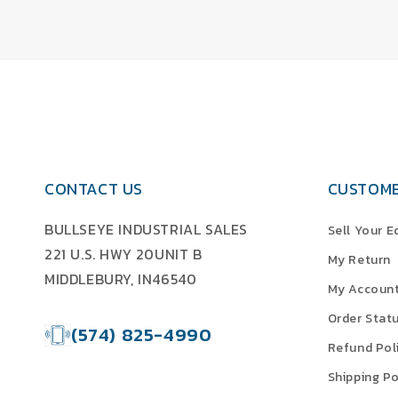
CONTACT US
CUSTOME
BULLSEYE INDUSTRIAL SALES
Sell Your 
221 U.S. HWY 20UNIT B
My Return
MIDDLEBURY, IN46540
My Accoun
Order Stat
(574) 825-4990
Refund Pol
Shipping Po