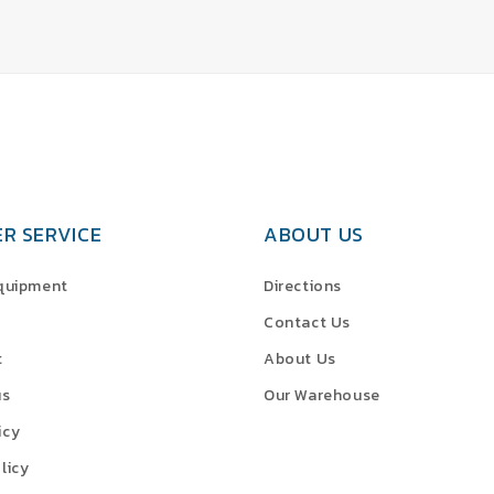
R SERVICE
ABOUT US
Equipment
Directions
Contact Us
t
About Us
us
Our Warehouse
icy
licy