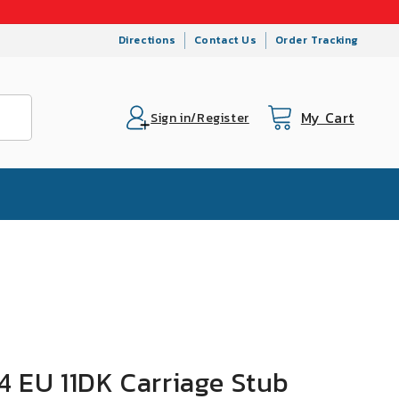
Directions
Contact Us
Order Tracking
My Cart
Cart
Sign in/Register
 EU 11DK Carriage Stub