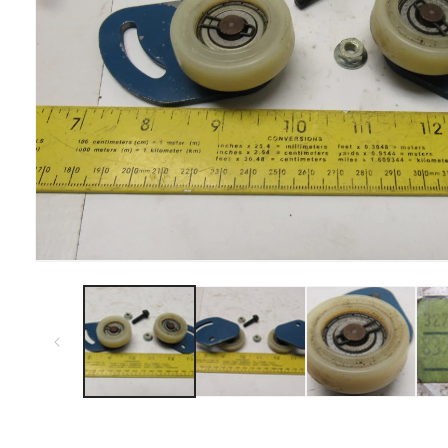
Open
media
1
in
modal