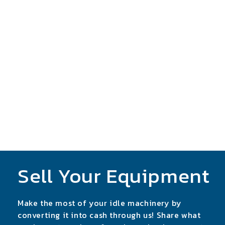
Sell Your Equipment
Make the most of your idle machinery by
converting it into cash through us! Share what