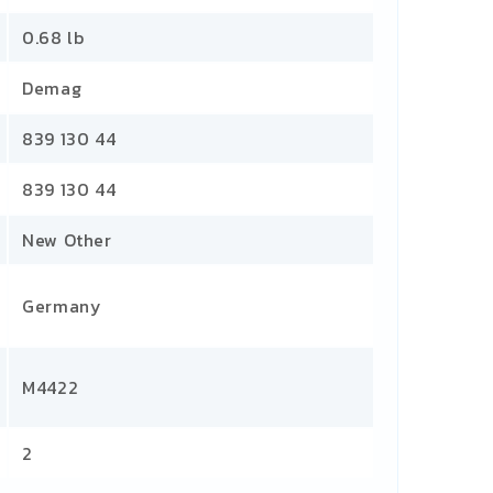
0.68 lb
Demag
839 130 44
839 130 44
New Other
Germany
M4422
2