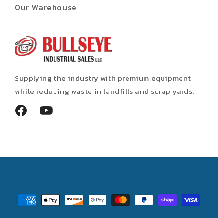
Our Warehouse
Supplying the industry with premium equipment
while reducing waste in landfills and scrap yards.
Facebook
YouTube
Payment
methods