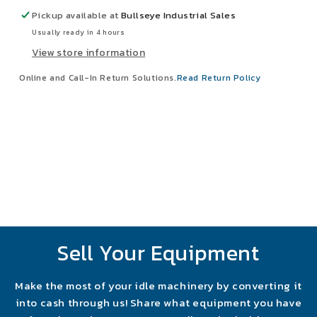
Starter
Starter
Pickup available at
Bullseye Industrial Sales
Fusible
Fusible
Usually ready in 4 hours
Disconnect
Disconnect
View store information
Online and Call-In Return Solutions.
Read Return Policy
Sell Your Equipment
Make the most of your idle machinery by converting it
into cash through us! Share what equipment you have