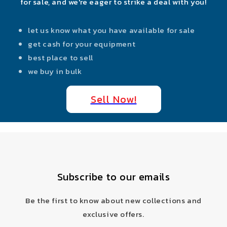
for sale, and we're eager to strike a deal with you!
let us know what you have available for sale
get cash for your equipment
best place to sell
we buy in bulk
Sell Now!
Subscribe to our emails
Be the first to know about new collections and
exclusive offers.