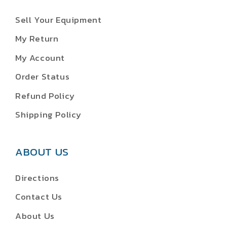
Sell Your Equipment
My Return
My Account
Order Status
Refund Policy
Shipping Policy
ABOUT US
Directions
Contact Us
About Us