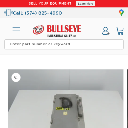
Skip to
SELL YOUR EQUIPMENT
Learn More
content
Call: (574) 825-4990
Cart
Enter part number or keyword
Skip to
product
information