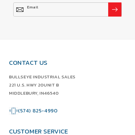
Email
CONTACT US
BULLSEYE INDUSTRIAL SALES
221 U.S. HWY 20UNIT B
MIDDLEBURY, IN46540
(574) 825-4990
CUSTOMER SERVICE