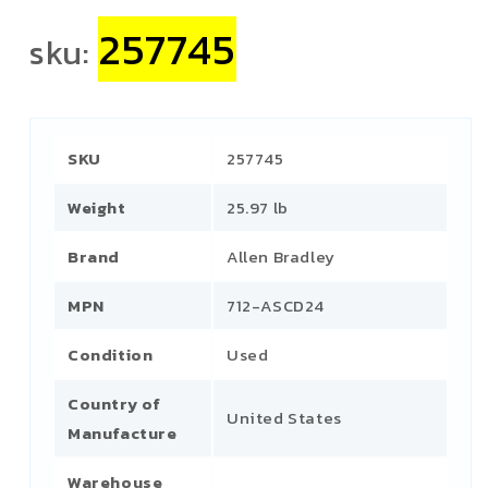
257745
sku:
SKU
257745
Weight
25.97 lb
Brand
Allen Bradley
MPN
712-ASCD24
Condition
Used
Country of
United States
Manufacture
Warehouse