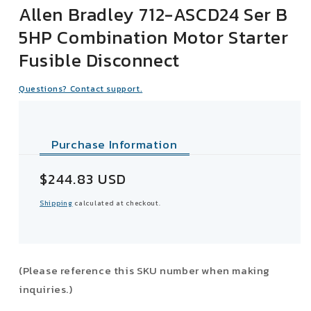
Allen Bradley 712-ASCD24 Ser B
5HP Combination Motor Starter
Fusible Disconnect
Questions? Contact support.
Purchase Information
Sale
$244.83 USD
price
Shipping
calculated at checkout.
(Please reference this SKU number when making
inquiries.)