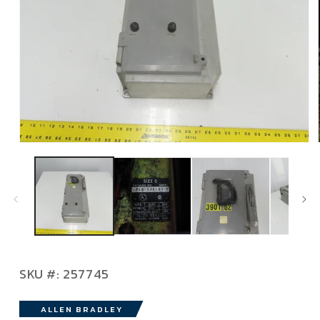
Open
media
1
in
modal
SKU:
SKU #:
257745
ALLEN BRADLEY