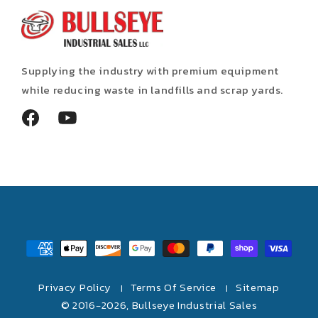
Supplying the industry with premium equipment
while reducing waste in landfills and scrap yards.
Facebook
YouTube
Payment
methods
Privacy Policy
Terms Of Service
Sitemap
|
|
© 2016-2026,
Bullseye Industrial Sales