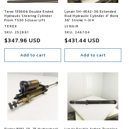
Terex 135666 Double Ended
Lynair SH-4E42-36 Extended
Hydraulic Steering Cylinder
Rod Hydraulic Cylinder 4" Bore
From TS30 Scissor Lift
36" Stroke 1-3/4
Vendor:
Vendor:
TEREX
LYNAIR
Vendor:
SKU: 252861
Vendor:
SKU: 246704
Sale
$347.96 USD
Sale
$431.44 USD
price
price
Add to cart
Add to cart
SALE
SALE
Parker B181-111-75 Hydrocheck
Lynair Double Acting Trunnion