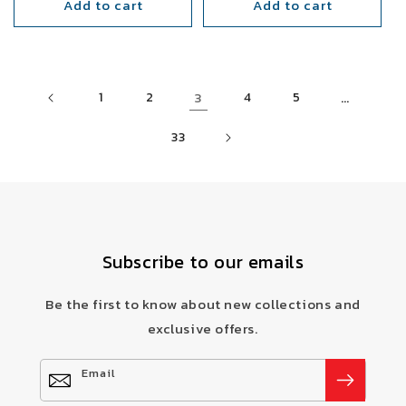
Add to cart
Add to cart
3
…
1
2
4
5
33
Subscribe to our emails
Be the first to know about new collections and
exclusive offers.
Email