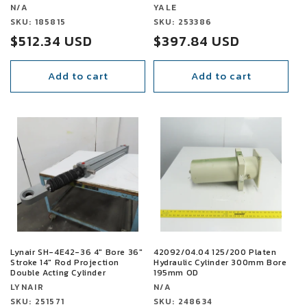
Vendor:
Vendor:
N/A
YALE
Vendor:
SKU: 185815
Vendor:
SKU: 253386
Sale
$512.34 USD
Sale
$397.84 USD
price
price
Add to cart
Add to cart
SALE
SALE
Lynair SH-4E42-36 4" Bore 36"
42092/04.04 125/200 Platen
Stroke 14" Rod Projection
Hydraulic Cylinder 300mm Bore
Double Acting Cylinder
195mm OD
Vendor:
Vendor:
LYNAIR
N/A
Vendor:
SKU: 251571
Vendor:
SKU: 248634