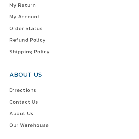
My Return
My Account
Order Status
Refund Policy
Shipping Policy
ABOUT US
Directions
Contact Us
About Us
Our Warehouse