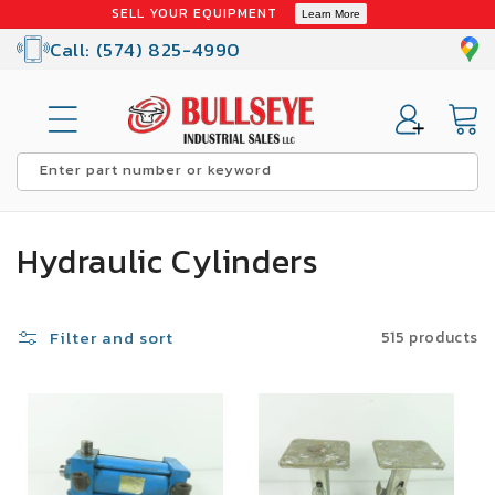
Skip to
SELL YOUR EQUIPMENT
Learn More
content
Call: (574) 825-4990
Cart
Enter part number or keyword
C
Hydraulic Cylinders
o
l
Filter and sort
515 products
l
SALE
SALE
e
c