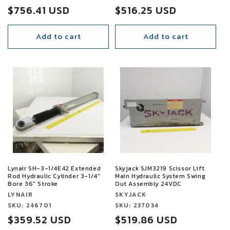
Sale
$756.41 USD
Sale
$516.25 USD
price
price
Add to cart
Add to cart
SALE
SALE
Lynair SH-3-1/4E42 Extended
Skyjack SJM3219 Scissor Lift
Rod Hydraulic Cylinder 3-1/4"
Main Hydraulic System Swing
Bore 36" Stroke
Out Assembly 24VDC
Vendor:
Vendor:
LYNAIR
SKYJACK
Vendor:
SKU: 246701
Vendor:
SKU: 237034
Sale
$359.52 USD
Sale
$519.86 USD