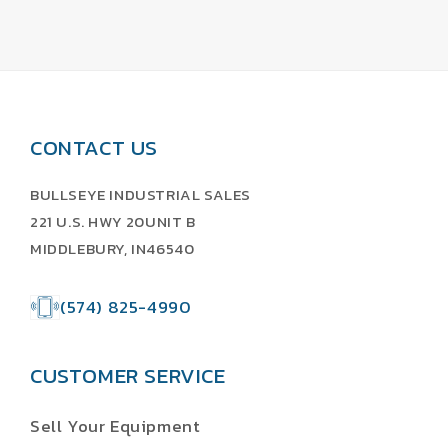
CONTACT US
BULLSEYE INDUSTRIAL SALES
221 U.S. HWY 20UNIT B
MIDDLEBURY, IN46540
(574) 825-4990
CUSTOMER SERVICE
Sell Your Equipment