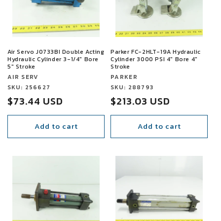
t
i
o
Air Servo J0733BI Double Acting
Parker FC-2HLT-19A Hydraulic
Hydraulic Cylinder 3-1/4" Bore
Cylinder 3000 PSI 4" Bore 4"
n
5" Stroke
Stroke
Vendor:
Vendor:
AIR SERV
PARKER
:
Vendor:
SKU: 256627
Vendor:
SKU: 288793
Sale
$73.44 USD
Sale
$213.03 USD
price
price
Add to cart
Add to cart
SALE
SALE