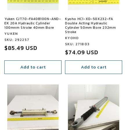
Yuken CJT70-FA40B100N-AND-
Kyoho HC1-XD-50X232-FA
EK 20A Hydraulic Cylinder
Double Acting Hydraulic
100mnm Stroke 40mm Bore
Cylinder 50mm Bore 232mm
Stroke
Vendor:
YUKEN
Vendor:
KYOHO
Vendor:
SKU: 292257
Vendor:
SKU: 271803
Sale
$85.49 USD
Sale
$74.09 USD
price
price
Add to cart
Add to cart
SALE
SALE