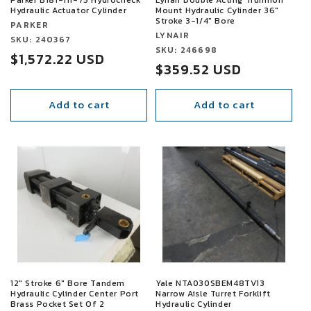
Hydraulic Actuator Cylinder
Mount Hydraulic Cylinder 36"
Stroke 3-1/4" Bore
Vendor:
PARKER
Vendor:
LYNAIR
Vendor:
SKU: 240367
Vendor:
SKU: 246698
Sale
$1,572.22 USD
Sale
$359.52 USD
price
price
Add to cart
Add to cart
SALE
SALE
12" Stroke 6" Bore Tandem
Yale NTA030SBEM48TV13
Hydraulic Cylinder Center Port
Narrow Aisle Turret Forklift
Brass Pocket Set Of 2
Hydraulic Cylinder