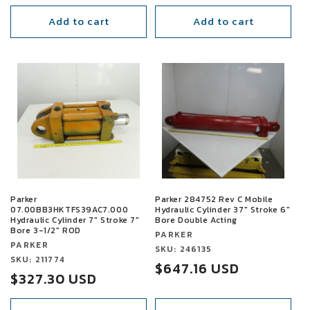
price
price
Add to cart
Add to cart
SALE
SALE
Parker
Parker 284752 Rev C Mobile
07.00BB3HKTFS39AC7.000
Hydraulic Cylinder 37" Stroke 6"
Hydraulic Cylinder 7" Stroke 7"
Bore Double Acting
Bore 3-1/2" ROD
Vendor:
PARKER
Vendor:
PARKER
Vendor:
SKU: 246135
Vendor:
SKU: 211774
Sale
$647.16 USD
Sale
$327.30 USD
price
price